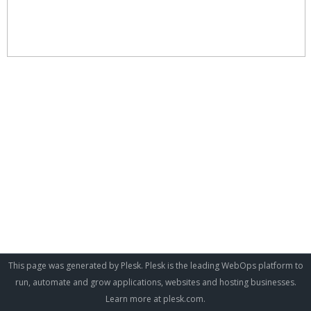
This page was generated by Plesk. Plesk is the leading WebOps platform to
run, automate and grow applications, websites and hosting businesses.
Learn more at
plesk.com
.