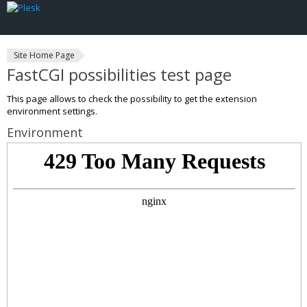
Site Home Page
FastCGI possibilities test page
This page allows to check the possibility to get the extension
environment settings.
Environment